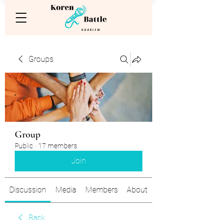
Groups
Group
Public
·
17 members
Join
Discussion
Media
Members
About
Back