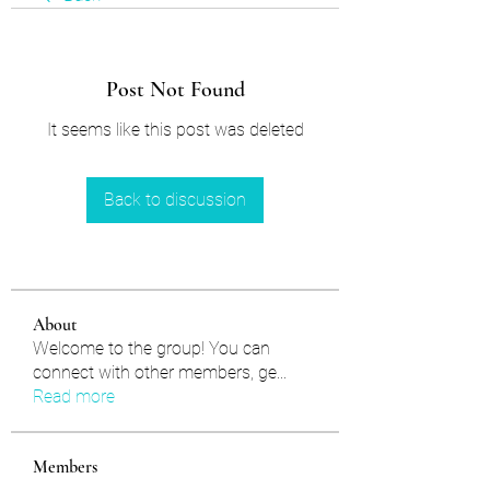
Post Not Found
It seems like this post was deleted
Back to discussion
About
Welcome to the group! You can
connect with other members, ge
...
Read more
Members