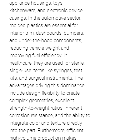
appliance housings, toys, 
kitchenware, and electronic device 
casings. In the automotive sector, 
molded plastics are essential for 
interior trim, dashboards, bumpers, 
and under-the-hood components, 
reducing vehicle weight and 
improving fuel efficiency. In 
healthcare, they are used for sterile, 
single-use items like syringes, test 
kits, and surgical instruments. The 
advantages driving this dominance 
include design flexibility to create 
complex geometries, excellent 
strength-to-weight ratios, inherent 
corrosion resistance, and the ability to 
integrate color and texture directly 
into the part. Furthermore, efficient 
high-volume production makes 