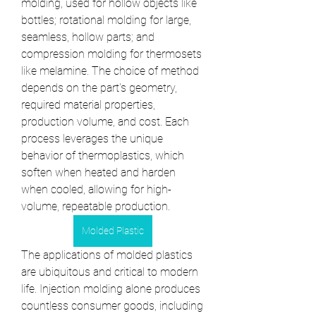
molding, used for hollow objects like 
bottles; rotational molding for large, 
seamless, hollow parts; and 
compression molding for thermosets 
like melamine. The choice of method 
depends on the part's geometry, 
required material properties, 
production volume, and cost. Each 
process leverages the unique 
behavior of thermoplastics, which 
soften when heated and harden 
when cooled, allowing for high-
volume, repeatable production.
Molded Plastic
The applications of molded plastics 
are ubiquitous and critical to modern 
life. Injection molding alone produces 
countless consumer goods, including 