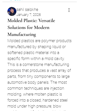
sahil salokhe
January 7, 2026
Molded Plastic: Versatile
Solutions for Modern
Manufacturing
Molded plastics are polymer products 
manufactured by shaping liquid or 
softened plastic material into a 
specific form within a mold cavity. 
This is a cornerstone manufacturing 
process that produces a vast array of 
parts, from tiny components to large 
automotive body panels. The most 
common techniques are injection 
molding, where molten plastic is 
forced into a closed, hardened steel 
mold under high pressure; blow 