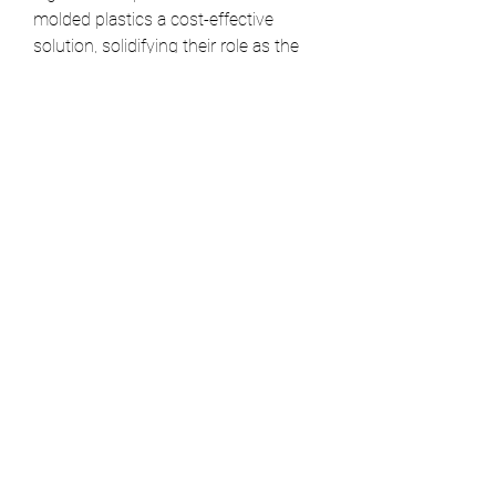
molded plastics a cost-effective 
solution, solidifying their role as the 
fundamental building block for mass-
produced goods across every major 
industry.
0
0
14
Write a comment...
About
Welcome to the group! You can
connect with other members, ge
...
Read more
Members