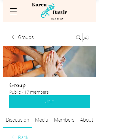
Groups
Group
Public
·
17 members
Join
Discussion
Media
Members
About
Back