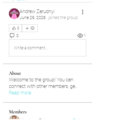
Andrew Zarudnyi
June 29, 2026
·
joined the group.
0
0
1
Write a comment...
About
Welcome to the group! You can
connect with other members, ge
...
Read more
Members
Matthew Richardson
Follow
Nils Verkooijen
Follow