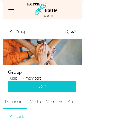
Groups
Group
Public
·
17 members
Join
Discussion
Media
Members
About
Back